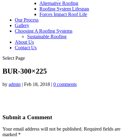
Alternative Roofing
Roofing System Lifespan
Forces Impact Roof Life
Our Process
Gallery
Choosing A Roofing Systems
Sustainable Roofing
About Us
Contact Us
Select Page
BUR-300×225
by
admin
|
Feb 18, 2018
|
0 comments
Submit a Comment
Your email address will not be published.
Required fields are
marked
*