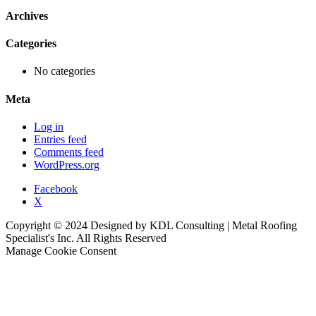
Archives
Categories
No categories
Meta
Log in
Entries feed
Comments feed
WordPress.org
Facebook
X
Copyright © 2024 Designed by KDL Consulting | Metal Roofing
Specialist's Inc. All Rights Reserved
Manage Cookie Consent