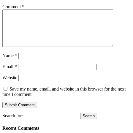
Comment
*
Name
*
Email
*
Website
Save my name, email, and website in this browser for the next
time I comment.
Search for:
Recent Comments