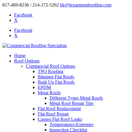
817-469-8236 / 214-372-5262
kk@texasmetalroofing.com
Facebook
X
Facebook
X
Home
Roof Options
Commercial Roof Options
TPO Roofing
Bitumen Flat Roofs
Built Up Flat Roofs
EPDM
Metal Roofs
Different Types Metal Roofs
Metal Roof Repair Tips
Flat Roof Replacement
Flat Roof Repair
Causes Flat Roof Leaks
Temperatures-Extremes
Inspection Checklist