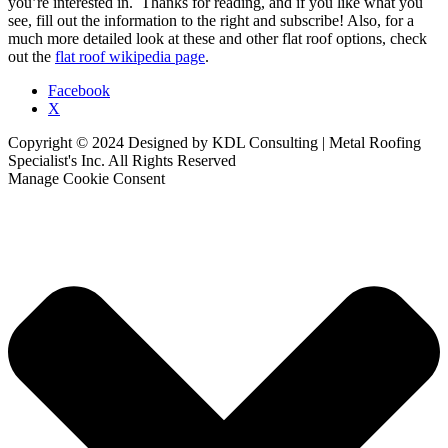
you’re interested in. Thanks for reading, and if you like what you
see, fill out the information to the right and subscribe! Also, for a
much more detailed look at these and other flat roof options, check
out the
flat roof wikipedia page
.
Facebook
X
Copyright © 2024 Designed by KDL Consulting | Metal Roofing
Specialist's Inc. All Rights Reserved
Manage Cookie Consent