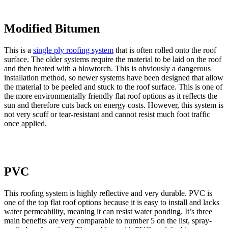
Modified Bitumen
This is a
single ply roofing system
that is often rolled onto the roof
surface. The older systems require the material to be laid on the roof
and then heated with a blowtorch. This is obviously a dangerous
installation method, so newer systems have been designed that allow
the material to be peeled and stuck to the roof surface. This is one of
the more environmentally friendly flat roof options as it reflects the
sun and therefore cuts back on energy costs. However, this system is
not very scuff or tear-resistant and cannot resist much foot traffic
once applied.
PVC
This roofing system is highly reflective and very durable. PVC is
one of the top flat roof options because it is easy to install and lacks
water permeability, meaning it can resist water ponding. It’s three
main benefits are very comparable to number 5 on the list, spray-