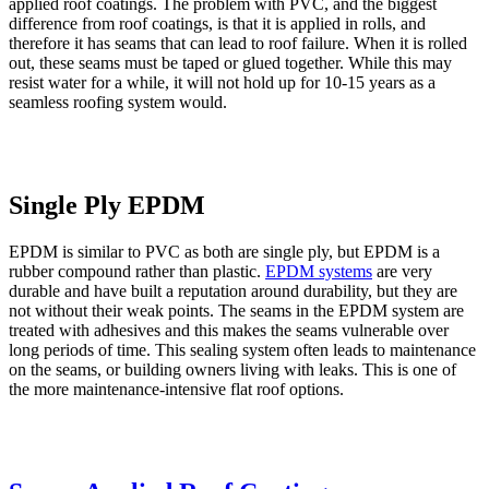
applied roof coatings. The problem with PVC, and the biggest
difference from roof coatings, is that it is applied in rolls, and
therefore it has seams that can lead to roof failure. When it is rolled
out, these seams must be taped or glued together. While this may
resist water for a while, it will not hold up for 10-15 years as a
seamless roofing system would.
Single Ply EPDM
EPDM is similar to PVC as both are single ply, but EPDM is a
rubber compound rather than plastic.
EPDM systems
are very
durable and have built a reputation around durability, but they are
not without their weak points. The seams in the EPDM system are
treated with adhesives and this makes the seams vulnerable over
long periods of time. This sealing system often leads to maintenance
on the seams, or building owners living with leaks. This is one of
the more maintenance-intensive flat roof options.