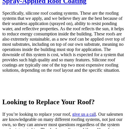
Spray-Applied Roof Coating
Specifically, silicone roof coating systems. These are the roofing
systems that we apply, and we believe they are the best because of
their seamless application (sprayed on), ability to resist ponding
water, and reflective properties. As the roof reflects the sun, it helps
to reduce energy consumption inside the building. These roofs are
also extremely sustainable, as a new roof can be applied over top of
most substrates, including on top of our own substrate, meaning no
operations inside the building must stop for application. The
downside of this system is cost, which is expected for a system that
provides such high quality and so many features. Silicone roof
coatings are typically one of the top two most expensive roofing
solutions, depending on the roof layout and the specific situation.
Looking to Replace Your Roof?
If you’re looking to replace your roof,
give us a call
. Our salesmen
are knowledgeable on many different roofing systems, not just our
own, so they can answer most questions regardless of the system