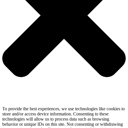
To provide the best experiences, we use technologies like cookies to
store and/or access device information. Consenting to these
technologies will allow us to process data such as browsing
behavior or unique IDs on this site. Not consenting or withdrawing