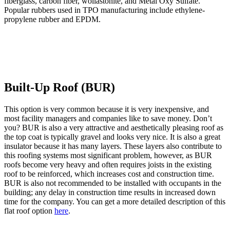
fiberglass, carbon fiber, wollastonite, and Metal Oxy Sulfate.
Popular rubbers used in TPO manufacturing include ethylene-
propylene rubber and EPDM.
Built-Up Roof (BUR)
This option is very common because it is very inexpensive, and
most facility managers and companies like to save money. Don’t
you? BUR is also a very attractive and aesthetically pleasing roof as
the top coat is typically gravel and looks very nice. It is also a great
insulator because it has many layers. These layers also contribute to
this roofing systems most significant problem, however, as BUR
roofs become very heavy and often requires joists in the existing
roof to be reinforced, which increases cost and construction time.
BUR is also not recommended to be installed with occupants in the
building; any delay in construction time results in increased down
time for the company. You can get a more detailed description of this
flat roof option
here
.