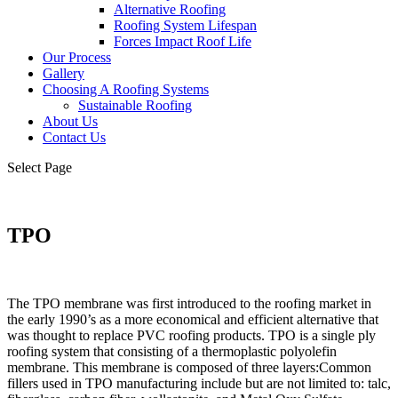
Alternative Roofing
Roofing System Lifespan
Forces Impact Roof Life
Our Process
Gallery
Choosing A Roofing Systems
Sustainable Roofing
About Us
Contact Us
Select Page
TPO
The TPO membrane was first introduced to the roofing market in
the early 1990’s as a more economical and
efficient alternative that
was thought to replace PVC roofing products. TPO is a single ply
roofing system that
consisting of a thermoplastic polyolefin
membrane.
This membrane is composed of three layers:Common
fillers used in TPO manufacturing include but are not limited to: talc,