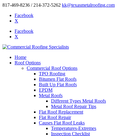
817-469-8236 / 214-372-5262
kk@texasmetalroofing.com
Facebook
X
Facebook
X
Home
Roof Options
Commercial Roof Options
TPO Roofing
Bitumen Flat Roofs
Built Up Flat Roofs
EPDM
Metal Roofs
Different Types Metal Roofs
Metal Roof Repair Tips
Flat Roof Replacement
Flat Roof Repair
Causes Flat Roof Leaks
Temperatures-Extremes
Inspection Checklist