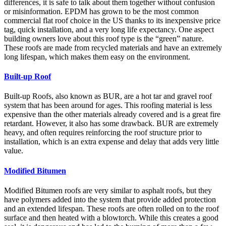
differences, it is safe to talk about them together without confusion
or misinformation. EPDM has grown to be the most common
commercial flat roof choice in the US thanks to its inexpensive price
tag, quick installation, and a very long life expectancy. One aspect
building owners love about this roof type is the “green” nature.
These roofs are made from recycled materials and have an extremely
long lifespan, which makes them easy on the environment.
Built-up Roof
Built-up Roofs, also known as BUR, are a hot tar and gravel roof
system that has been around for ages. This roofing material is less
expensive than the other materials already covered and is a great fire
retardant. However, it also has some drawback. BUR are extremely
heavy, and often requires reinforcing the roof structure prior to
installation, which is an extra expense and delay that adds very little
value.
Modified Bitumen
Modified Bitumen roofs are very similar to asphalt roofs, but they
have polymers added into the system that provide added protection
and an extended lifespan. These roofs are often rolled on to the roof
surface and then heated with a blowtorch. While this creates a good