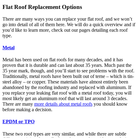
Flat Roof Replacement Options
There are many ways you can replace your flat roof, and we won’t
go into detail of all of them here. We will do a quick overview and if
you’d like to learn more, check out our pages detailing each roof
type.
Metal
Metal has been used on flat roofs for many decades, and it has
proven that it is durable and can last about 35 years. Much past the
35 year mark, though, and you’ll start to see problems with the roof.
Traditionally, metal roofs have been built out of terne – which is tin-
steel alloy – or copper. These materials have almost entirely been
abandoned by the roofing industry and replaced with aluminum. If
you replace your leaking flat roof with a metal roof today, you will
most likely get an aluminum roof that will last around 3 decades.
There are many
more details about metal roofs
you should know
before making a decision.
EPDM or TPO
These two roof types are very similar, and while there are subtle