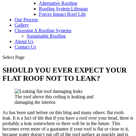
Alternative Roofing
Roofing System Lifespan
Forces Impact Roof Life
Our Process
Gallery
Choosing A Roofing Systems
Sustainable Roofing
About Us
Contact Us
Select Page
SHOULD YOU EVER EXPECT YOUR
FLAT ROOF NOT TO LEAK?
The roof above this ceiling is leaking and
damaging the interior.
As has been said before on this blog and many others: flat roofs
leak. It is a fact of life that if you have a roof over your head, there is
probably a leak somewhere or there will be in the future. This
becomes even more of a guarantee if your roof is flat or close to it,
because water doesn’t run off of the roof surface as quickly and is