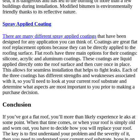
seal, it is dangerous and has led to the burning of more than a few
buildings during installation. Modified bitumen is environmentally
friendly thanks to its reflective nature.
Spray Applied Coating
There are many different spray applied coatings
that have been
designed for any application you can think of. Coatings are great flat
roof replacement options because they can be directly applied to the
roofing surface. Flat roofs have three main options for their coatings:
silicone, acrylic and aluminum coatings. These coatings are liquid
applied directly onto the roof surface and then cure once in place.
This allows for seamless installation that helps to fight leaks. Each of
the three coatings has different strengths and weaknesses associated
with it, so you’ll need to look at your current roof substrate and
determine what aspects are most important to you prior to making a
purchase decision.
Conclusion
If you’ve got a flat roof, you’ll more than likely experience le aks at
some point. When that time comes, or when your roof is simply old
and worn out, you have to decide how you will replace your roof.
The key is to first understand your problem and the severity of it,
then you need to understand your current roof substrate, hone in on