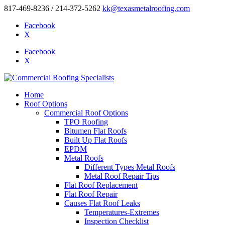
817-469-8236 / 214-372-5262
kk@texasmetalroofing.com
Facebook
X
Facebook
X
Home
Roof Options
Commercial Roof Options
TPO Roofing
Bitumen Flat Roofs
Built Up Flat Roofs
EPDM
Metal Roofs
Different Types Metal Roofs
Metal Roof Repair Tips
Flat Roof Replacement
Flat Roof Repair
Causes Flat Roof Leaks
Temperatures-Extremes
Inspection Checklist