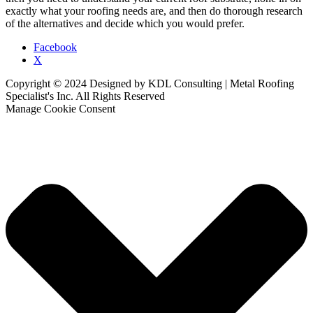
exactly what your roofing needs are, and then do thorough research
of the alternatives and decide which you would prefer.
Facebook
X
Copyright © 2024 Designed by KDL Consulting | Metal Roofing
Specialist's Inc. All Rights Reserved
Manage Cookie Consent