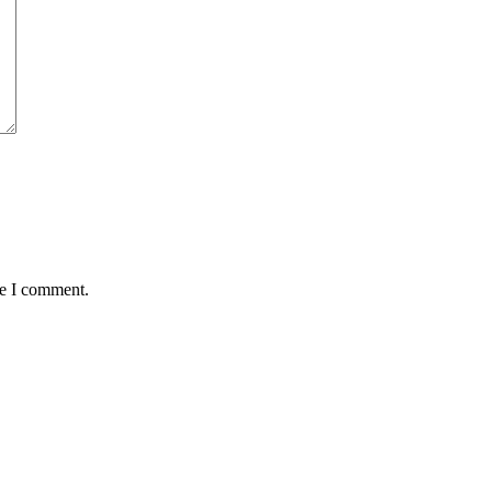
me I comment.