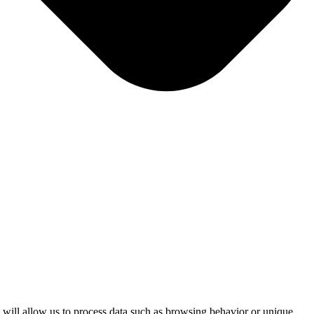
s will allow us to process data such as browsing behavior or unique