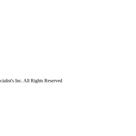
list's Inc. All Rights Reserved