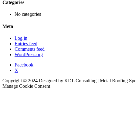
Categories
No categories
Meta
Log in
Entries feed
Comments feed
WordPress.org
Facebook
X
Copyright © 2024 Designed by KDL Consulting | Metal Roofing Specia
Manage Cookie Consent