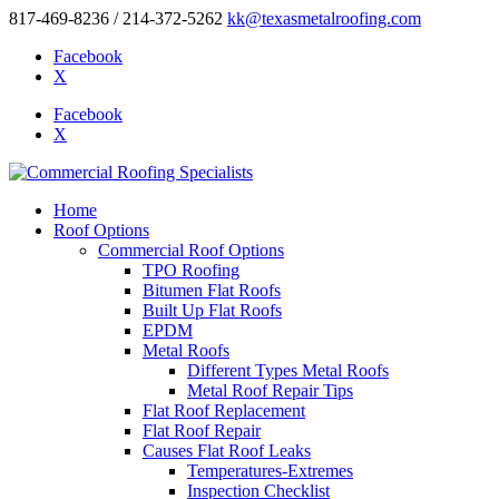
817-469-8236 / 214-372-5262
kk@texasmetalroofing.com
Facebook
X
Facebook
X
Home
Roof Options
Commercial Roof Options
TPO Roofing
Bitumen Flat Roofs
Built Up Flat Roofs
EPDM
Metal Roofs
Different Types Metal Roofs
Metal Roof Repair Tips
Flat Roof Replacement
Flat Roof Repair
Causes Flat Roof Leaks
Temperatures-Extremes
Inspection Checklist