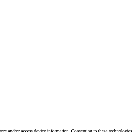
store and/or access device information. Consenting to these technologie