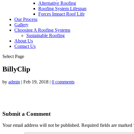
Alternative Roofing
Roofing System Lifespan
Forces Impact Roof Life
Our Process
Gallery
Choosing A Roofing Systems
Sustainable Roofing
About Us
Contact Us
Select Page
BillyClip
by
admin
|
Feb 19, 2018
|
0 comments
Submit a Comment
Your email address will not be published.
Required fields are marked