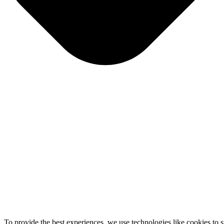
To provide the best experiences, we use technologies like cookies to 