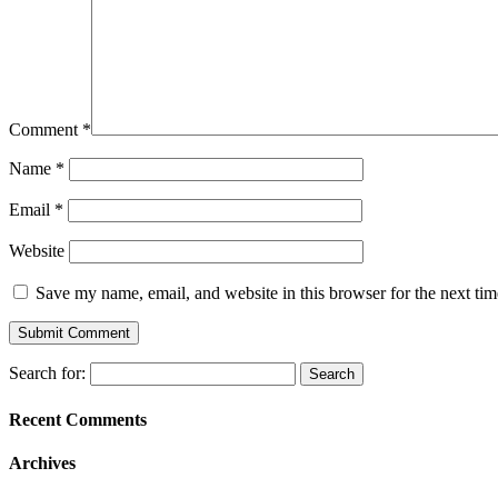
Comment
*
Name
*
Email
*
Website
Save my name, email, and website in this browser for the next ti
Search for:
Recent Comments
Archives